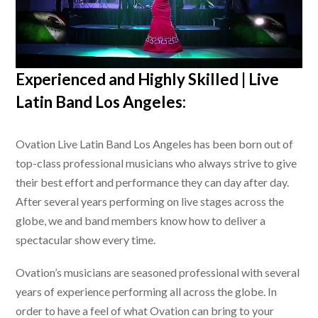
Experienced and Highly Skilled |
Live
Latin Band Los Angeles
:
Ovation
Live Latin Band Los Angeles
has been born out of
top-class professional musicians who always strive to give
their best effort and performance they can day after day.
After several years performing on live stages across the
globe, we and band members know how to deliver a
spectacular show every time.
Ovation’s musicians are seasoned professional with several
years of experience performing all across the globe. In
order to have a feel of what Ovation can bring to your