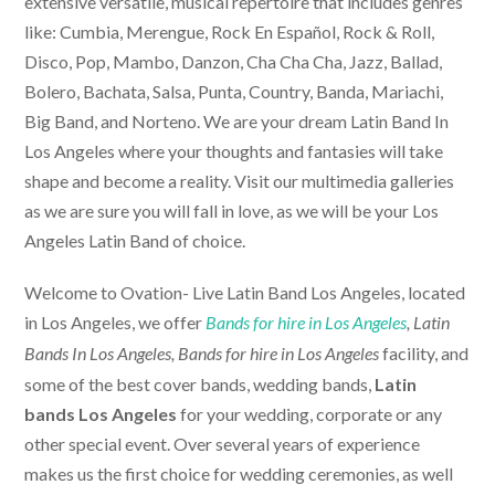
extensive versatile, musical repertoire that includes genres
like: Cumbia, Merengue, Rock En Español, Rock & Roll,
Disco, Pop, Mambo, Danzon, Cha Cha Cha, Jazz, Ballad,
Bolero, Bachata, Salsa, Punta, Country, Banda, Mariachi,
Big Band, and Norteno. We are your dream Latin Band In
Los Angeles where your thoughts and fantasies will take
shape and become a reality. Visit our multimedia galleries
as we are sure you will fall in love, as we will be your Los
Angeles Latin Band of choice.
Welcome to Ovation-
Live Latin Band Los Angeles
, located
in Los Angeles, we offer
Bands for hire in Los Angeles
, Latin
facility, and
Bands In Los Angeles,
Bands for hire in Los Angeles
some of the best cover bands, wedding bands,
Latin
bands Los Angeles
for your wedding, corporate or any
other special event. Over several years of experience
makes us the first choice for wedding ceremonies, as well