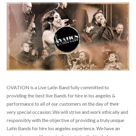
OVATION is a Live Latin Band fully committed to
providing the best live
Bands for hire in los angeles &
performance to all of our customers on the day of their
very special occasion. We will strive and work ethically and
responsibly with the objective of providing a truly unique
Latin Bands for hire los angeles
experience. We have an