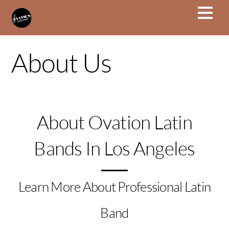
About Us
About Ovation Latin
Bands In Los Angeles
Learn More About Professional Latin
Band