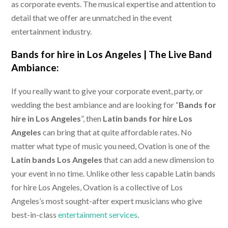
as corporate events. The musical expertise and attention to
detail that we offer are unmatched in the event
entertainment industry.
Bands for hire in Los Angeles |
The Live Band
Ambiance:
If you really want to give your corporate event, party, or
wedding the best ambiance and are looking for “
Bands for
hire in Los Angeles
”, then
Latin bands for hire Los
Angeles
can bring that at quite affordable rates. No
matter what type of music you need, Ovation is one of the
Latin bands Los Angeles
that can add a new dimension to
your event in no time. Unlike other less capable Latin bands
for hire Los Angeles, Ovation is a collective of Los
Angeles’s most sought-after expert musicians who give
best-in-class
entertainment services
.