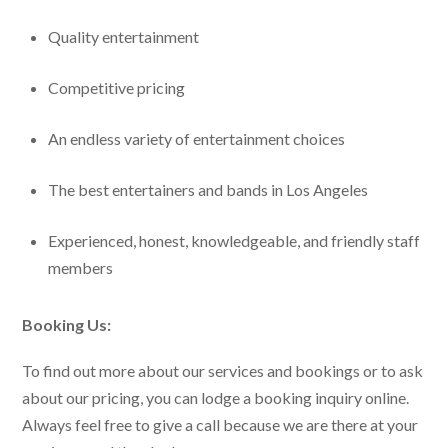
Quality entertainment
Competitive pricing
An endless variety of entertainment choices
The best entertainers and bands in Los Angeles
Experienced, honest, knowledgeable, and friendly staff
members
Booking Us:
To find out more about our services and bookings or to ask
about our pricing, you can lodge a booking inquiry online.
Always feel free to give a call because we are there at your