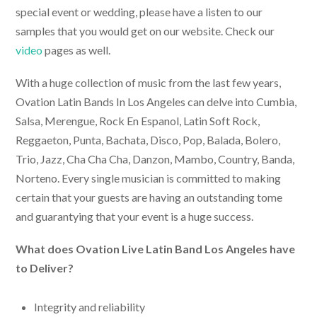
special event or wedding, please have a listen to our
samples that you would get on our website. Check our
video
pages as well.
With a huge collection of music from the last few years,
Ovation
Latin Bands In Los Angeles
can delve into Cumbia,
Salsa, Merengue, Rock En Espanol, Latin Soft Rock,
Reggaeton, Punta, Bachata, Disco, Pop, Balada, Bolero,
Trio, Jazz, Cha Cha Cha, Danzon, Mambo, Country, Banda,
Norteno. Every single musician is committed to making
certain that your guests are having an outstanding tome
and guarantying that your event is a huge success.
What does Ovation
Live Latin Band Los Angeles
have
to Deliver?
Integrity and reliability