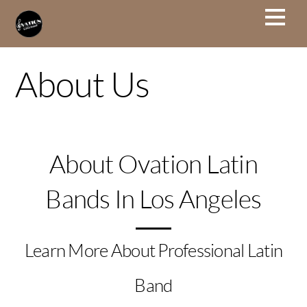
About Us
About Ovation Latin
Bands In Los Angeles
Learn More About Professional Latin
Band