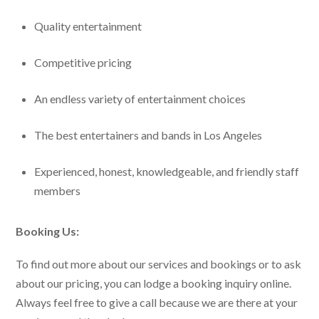
Quality entertainment
Competitive pricing
An endless variety of entertainment choices
The best entertainers and bands in Los Angeles
Experienced, honest, knowledgeable, and friendly staff
members
Booking Us:
To find out more about our services and bookings or to ask
about our pricing, you can lodge a booking inquiry online.
Always feel free to give a call because we are there at your