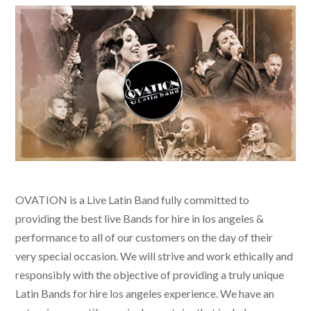
OVATION is a Live Latin Band fully committed to
providing the best live
Bands for hire in los angeles &
performance to all of our customers on the day of their
very special occasion. We will strive and work ethically and
responsibly with the objective of providing a truly unique
Latin Bands for hire los angeles
experience. We have an