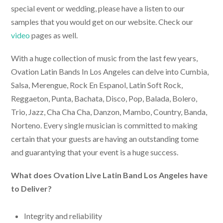
special event or wedding, please have a listen to our
samples that you would get on our website. Check our
video
pages as well.
With a huge collection of music from the last few years,
Ovation
Latin Bands In Los Angeles
can delve into Cumbia,
Salsa, Merengue, Rock En Espanol, Latin Soft Rock,
Reggaeton, Punta, Bachata, Disco, Pop, Balada, Bolero,
Trio, Jazz, Cha Cha Cha, Danzon, Mambo, Country, Banda,
Norteno. Every single musician is committed to making
certain that your guests are having an outstanding tome
and guarantying that your event is a huge success.
What does Ovation
Live Latin Band Los Angeles
have
to Deliver?
Integrity and reliability