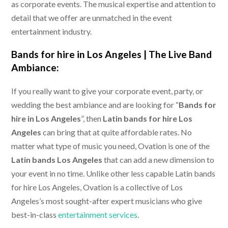
as corporate events. The musical expertise and attention to
detail that we offer are unmatched in the event
entertainment industry.
Bands for hire in Los Angeles |
The Live Band
Ambiance:
If you really want to give your corporate event, party, or
wedding the best ambiance and are looking for “
Bands for
hire in Los Angeles
”, then
Latin bands for hire Los
Angeles
can bring that at quite affordable rates. No
matter what type of music you need, Ovation is one of the
Latin bands Los Angeles
that can add a new dimension to
your event in no time. Unlike other less capable Latin bands
for hire Los Angeles, Ovation is a collective of Los
Angeles’s most sought-after expert musicians who give
best-in-class
entertainment services
.