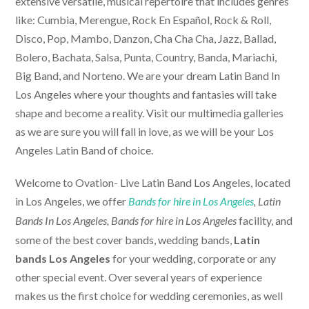
extensive versatile, musical repertoire that includes genres
like: Cumbia, Merengue, Rock En Español, Rock & Roll,
Disco, Pop, Mambo, Danzon, Cha Cha Cha, Jazz, Ballad,
Bolero, Bachata, Salsa, Punta, Country, Banda, Mariachi,
Big Band, and Norteno. We are your dream Latin Band In
Los Angeles where your thoughts and fantasies will take
shape and become a reality. Visit our multimedia galleries
as we are sure you will fall in love, as we will be your Los
Angeles Latin Band of choice.
Welcome to Ovation-
Live Latin Band Los Angeles
, located
in Los Angeles, we offer
Bands for hire in Los Angeles
, Latin
facility, and
Bands In Los Angeles,
Bands for hire in Los Angeles
some of the best cover bands, wedding bands,
Latin
bands Los Angeles
for your wedding, corporate or any
other special event. Over several years of experience
makes us the first choice for wedding ceremonies, as well