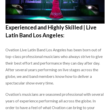
Experienced and Highly Skilled |
Live
Latin Band Los Angeles
:
Ovation
Live Latin Band Los Angeles
has been born out of
top-class professional musicians who always strive to give
their best effort and performance they can day after day.
After several years performing on live stages across the
globe, we and band members know how to deliver a
spectacular show every time.
Ovation’s musicians are seasoned professional with several
years of experience performing all across the globe. In
order to have a feel of what Ovation can bring to your