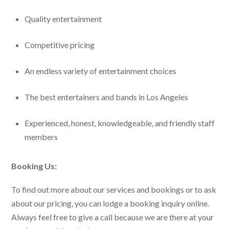
Quality entertainment
Competitive pricing
An endless variety of entertainment choices
The best entertainers and bands in Los Angeles
Experienced, honest, knowledgeable, and friendly staff
members
Booking Us:
To find out more about our services and bookings or to ask
about our pricing, you can lodge a booking inquiry online.
Always feel free to give a call because we are there at your