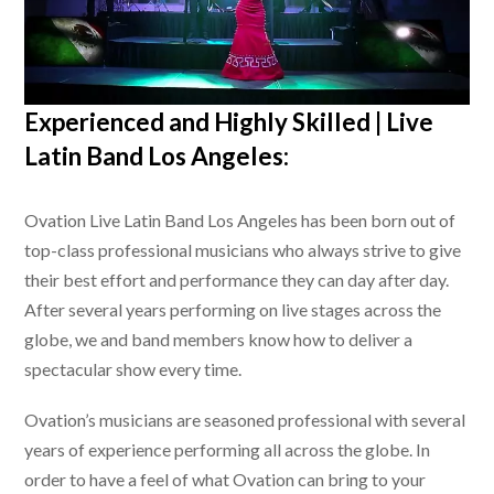
Experienced and Highly Skilled |
Live
Latin Band Los Angeles
:
Ovation
Live Latin Band Los Angeles
has been born out of
top-class professional musicians who always strive to give
their best effort and performance they can day after day.
After several years performing on live stages across the
globe, we and band members know how to deliver a
spectacular show every time.
Ovation’s musicians are seasoned professional with several
years of experience performing all across the globe. In
order to have a feel of what Ovation can bring to your