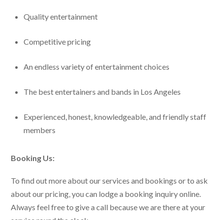
Quality entertainment
Competitive pricing
An endless variety of entertainment choices
The best entertainers and bands in Los Angeles
Experienced, honest, knowledgeable, and friendly staff
members
Booking Us:
To find out more about our services and bookings or to ask
about our pricing, you can lodge a booking inquiry online.
Always feel free to give a call because we are there at your