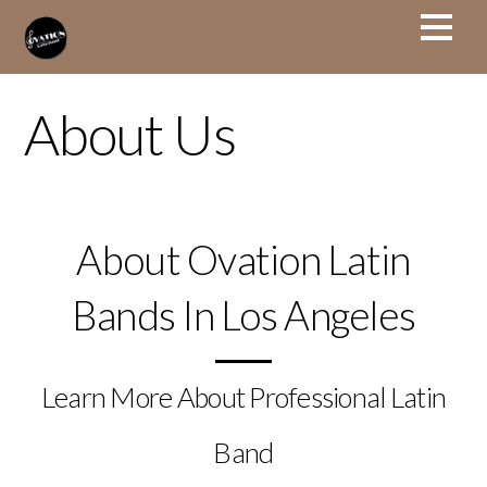
About Us
About Ovation Latin
Bands In Los Angeles
Learn More About Professional Latin
Band