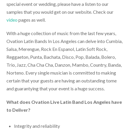
special event or wedding, please have a listen to our
samples that you would get on our website. Check our
video
pages as well.
With a huge collection of music from the last few years,
Ovation
Latin Bands In Los Angeles
can delve into Cumbia,
Salsa, Merengue, Rock En Espanol, Latin Soft Rock,
Reggaeton, Punta, Bachata, Disco, Pop, Balada, Bolero,
Trio, Jazz, Cha Cha Cha, Danzon, Mambo, Country, Banda,
Norteno. Every single musician is committed to making
certain that your guests are having an outstanding tome
and guarantying that your event is a huge success.
What does Ovation
Live Latin Band Los Angeles
have
to Deliver?
Integrity and reliability