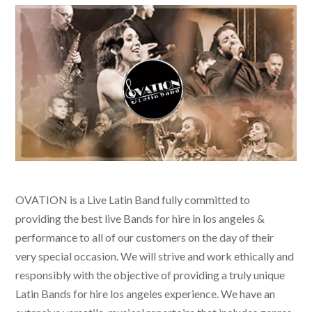
OVATION is a Live Latin Band fully committed to
providing the best live
Bands for hire in los angeles &
performance to all of our customers on the day of their
very special occasion. We will strive and work ethically and
responsibly with the objective of providing a truly unique
Latin Bands for hire los angeles
experience. We have an