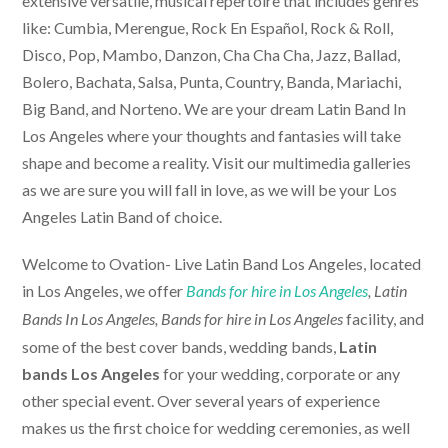
extensive versatile, musical repertoire that includes genres
like: Cumbia, Merengue, Rock En Español, Rock & Roll,
Disco, Pop, Mambo, Danzon, Cha Cha Cha, Jazz, Ballad,
Bolero, Bachata, Salsa, Punta, Country, Banda, Mariachi,
Big Band, and Norteno. We are your dream Latin Band In
Los Angeles where your thoughts and fantasies will take
shape and become a reality. Visit our multimedia galleries
as we are sure you will fall in love, as we will be your Los
Angeles Latin Band of choice.
Welcome to Ovation-
Live Latin Band Los Angeles
, located
in Los Angeles, we offer
Bands for hire in Los Angeles
, Latin
facility, and
Bands In Los Angeles,
Bands for hire in Los Angeles
some of the best cover bands, wedding bands,
Latin
bands Los Angeles
for your wedding, corporate or any
other special event. Over several years of experience
makes us the first choice for wedding ceremonies, as well