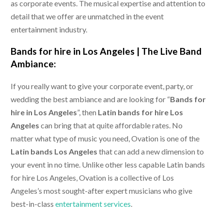
as corporate events. The musical expertise and attention to
detail that we offer are unmatched in the event
entertainment industry.
Bands for hire in Los Angeles |
The Live Band
Ambiance:
If you really want to give your corporate event, party, or
wedding the best ambiance and are looking for “
Bands for
hire in Los Angeles
”, then
Latin bands for hire Los
Angeles
can bring that at quite affordable rates. No
matter what type of music you need, Ovation is one of the
Latin bands Los Angeles
that can add a new dimension to
your event in no time. Unlike other less capable Latin bands
for hire Los Angeles, Ovation is a collective of Los
Angeles’s most sought-after expert musicians who give
best-in-class
entertainment services
.