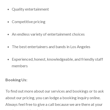
Quality entertainment
Competitive pricing
An endless variety of entertainment choices
The best entertainers and bands in Los Angeles
Experienced, honest, knowledgeable, and friendly staff
members
Booking Us:
To find out more about our services and bookings or to ask
about our pricing, you can lodge a booking inquiry online.
Always feel free to give a call because we are there at your