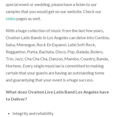
special event or wedding, please have a listen to our
samples that you would get on our website. Check our
video
pages as well.
With a huge collection of music from the last few years,
Ovation
Latin Bands In Los Angeles
can delve into Cumbia,
Salsa, Merengue, Rock En Espanol, Latin Soft Rock,
Reggaeton, Punta, Bachata, Disco, Pop, Balada, Bolero,
Trio, Jazz, Cha Cha Cha, Danzon, Mambo, Country, Banda,
Norteno. Every single musician is committed to making
certain that your guests are having an outstanding tome
and guarantying that your event is a huge success.
What does Ovation
Live Latin Band Los Angeles
have
to Deliver?
Integrity and reliability