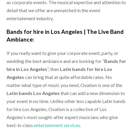
as corporate events. The musical expertise and attention to
detail that we offer are unmatched in the event
entertainment industry.
Bands for hire in Los Angeles |
The Live Band
Ambiance:
If you really want to give your corporate event, party, or
wedding the best ambiance and are looking for “
Bands for
hire in Los Angeles
”, then
Latin bands for hire Los
Angeles
can bring that at quite affordable rates. No
matter what type of music you need, Ovation is one of the
Latin bands Los Angeles
that can add a new dimension to
your event in no time. Unlike other less capable Latin bands
for hire Los Angeles, Ovation is a collective of Los
Angeles’s most sought-after expert musicians who give
best-in-class
entertainment services
.