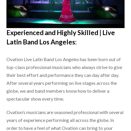
Experienced and Highly Skilled |
Live
Latin Band Los Angeles
:
Ovation
Live Latin Band Los Angeles
has been born out of
top-class professional musicians who always strive to give
their best effort and performance they can day after day.
After several years performing on live stages across the
globe, we and band members know how to deliver a
spectacular show every time.
Ovation’s musicians are seasoned professional with several
years of experience performing all across the globe. In
order to have a feel of what Ovation can bring to your