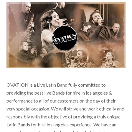
OVATION is a Live Latin Band fully committed to
providing the best live
Bands for hire in los angeles &
performance to all of our customers on the day of their
very special occasion. We will strive and work ethically and
responsibly with the objective of providing a truly unique
Latin Bands for hire los angeles
experience. We have an