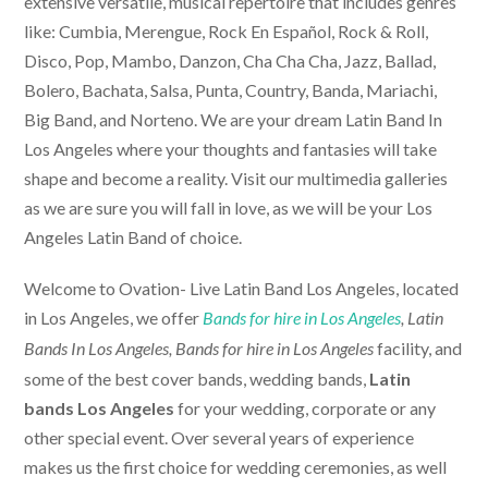
extensive versatile, musical repertoire that includes genres
like: Cumbia, Merengue, Rock En Español, Rock & Roll,
Disco, Pop, Mambo, Danzon, Cha Cha Cha, Jazz, Ballad,
Bolero, Bachata, Salsa, Punta, Country, Banda, Mariachi,
Big Band, and Norteno. We are your dream Latin Band In
Los Angeles where your thoughts and fantasies will take
shape and become a reality. Visit our multimedia galleries
as we are sure you will fall in love, as we will be your Los
Angeles Latin Band of choice.
Welcome to Ovation-
Live Latin Band Los Angeles
, located
in Los Angeles, we offer
Bands for hire in Los Angeles
, Latin
facility, and
Bands In Los Angeles,
Bands for hire in Los Angeles
some of the best cover bands, wedding bands,
Latin
bands Los Angeles
for your wedding, corporate or any
other special event. Over several years of experience
makes us the first choice for wedding ceremonies, as well