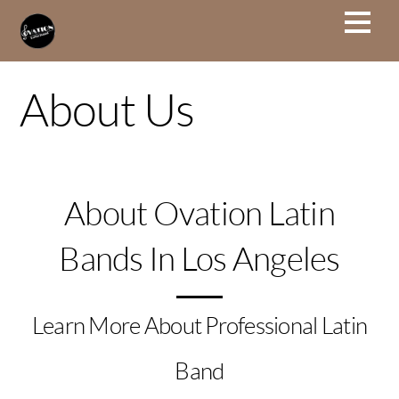
About Us
About Ovation Latin
Bands In Los Angeles
Learn More About Professional Latin
Band