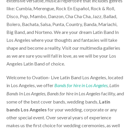
extensive versatile, musical repertoire that includes genres
like: Cumbia, Merengue, Rock En Español, Rock & Roll,
Disco, Pop, Mambo, Danzon, Cha Cha Cha, Jazz, Ballad,
Bolero, Bachata, Salsa, Punta, Country, Banda, Mariachi,
Big Band, and Norteno. We are your dream Latin Band In
Los Angeles where your thoughts and fantasies will take
shape and become a reality. Visit our multimedia galleries
as we are sure you will fall in love, as we will be your Los
Angeles Latin Band of choice.
Welcome to Ovation-
Live Latin Band Los Angeles
, located
in Los Angeles, we offer
Bands for hire in Los Angeles
, Latin
facility, and
Bands In Los Angeles,
Bands for hire in Los Angeles
some of the best cover bands, wedding bands,
Latin
bands Los Angeles
for your wedding, corporate or any
other special event. Over several years of experience
makes us the first choice for wedding ceremonies, as well