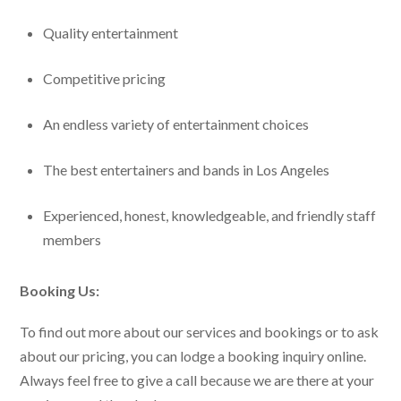
Quality entertainment
Competitive pricing
An endless variety of entertainment choices
The best entertainers and bands in Los Angeles
Experienced, honest, knowledgeable, and friendly staff
members
Booking Us:
To find out more about our services and bookings or to ask
about our pricing, you can lodge a booking inquiry online.
Always feel free to give a call because we are there at your