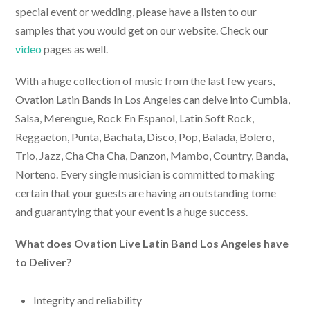
special event or wedding, please have a listen to our
samples that you would get on our website. Check our
video
pages as well.
With a huge collection of music from the last few years,
Ovation
Latin Bands In Los Angeles
can delve into Cumbia,
Salsa, Merengue, Rock En Espanol, Latin Soft Rock,
Reggaeton, Punta, Bachata, Disco, Pop, Balada, Bolero,
Trio, Jazz, Cha Cha Cha, Danzon, Mambo, Country, Banda,
Norteno. Every single musician is committed to making
certain that your guests are having an outstanding tome
and guarantying that your event is a huge success.
What does Ovation
Live Latin Band Los Angeles
have
to Deliver?
Integrity and reliability