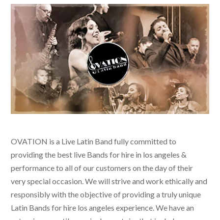
OVATION is a Live Latin Band fully committed to
providing the best live
Bands for hire in los angeles &
performance to all of our customers on the day of their
very special occasion. We will strive and work ethically and
responsibly with the objective of providing a truly unique
Latin Bands for hire los angeles
experience. We have an