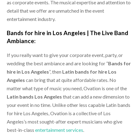
as corporate events. The musical expertise and attention to
detail that we offer are unmatched in the event
entertainment industry.
Bands for hire in Los Angeles |
The Live Band
Ambiance:
If you really want to give your corporate event, party, or
wedding the best ambiance and are looking for “
Bands for
hire in Los Angeles
”, then
Latin bands for hire Los
Angeles
can bring that at quite affordable rates. No
matter what type of music you need, Ovation is one of the
Latin bands Los Angeles
that can add a new dimension to
your event in no time. Unlike other less capable Latin bands
for hire Los Angeles, Ovation is a collective of Los
Angeles’s most sought-after expert musicians who give
best-in-class
entertainment services
.