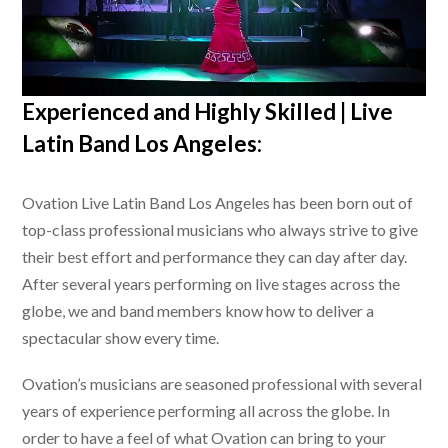
Experienced and Highly Skilled |
Live
Latin Band Los Angeles
:
Ovation
Live Latin Band Los Angeles
has been born out of
top-class professional musicians who always strive to give
their best effort and performance they can day after day.
After several years performing on live stages across the
globe, we and band members know how to deliver a
spectacular show every time.
Ovation’s musicians are seasoned professional with several
years of experience performing all across the globe. In
order to have a feel of what Ovation can bring to your