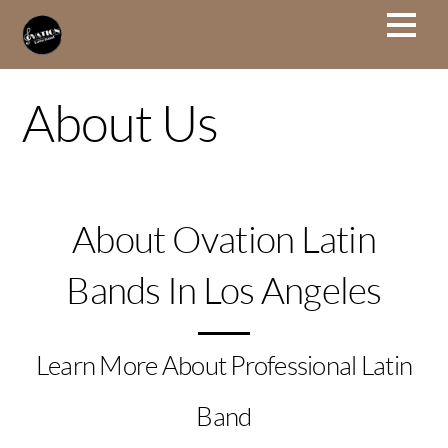
About Us
About Ovation Latin
Bands In Los Angeles
Learn More About Professional Latin
Band