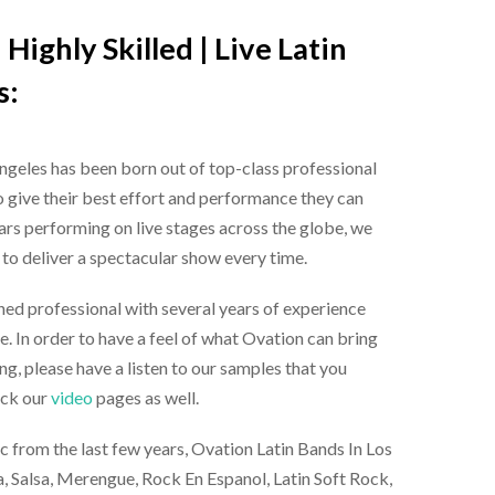
Highly Skilled |
Live Latin
s
:
Angeles
has been born out of top-class professional
 give their best effort and performance they can
ears performing on live stages across the globe, we
 deliver a spectacular show every time.
ned professional with several years of experience
e. In order to have a feel of what Ovation can bring
ng, please have a listen to our samples that you
eck our
video
pages as well.
c from the last few years, Ovation
Latin Bands In Los
, Salsa, Merengue, Rock En Espanol, Latin Soft Rock,