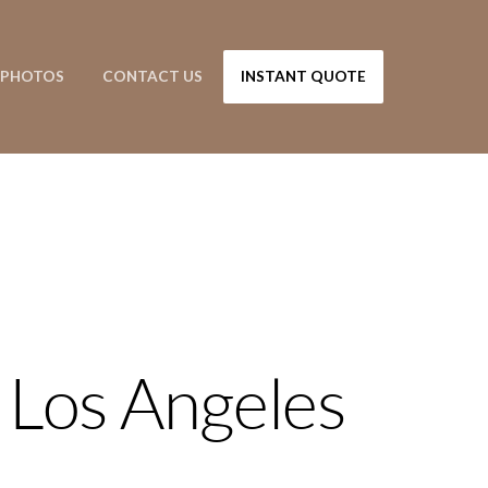
PHOTOS
CONTACT US
INSTANT QUOTE
 Los Angeles