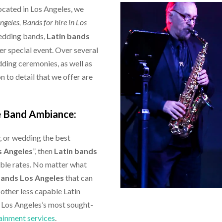
located in Los Angeles, we
Angeles,
Bands for hire in Los
wedding bands,
Latin bands
r special event. Over several
dding ceremonies, as well as
 to detail that we offer are
e Band Ambiance:
y, or wedding the best
s Angeles
”, then
Latin bands
able rates. No matter what
bands Los Angeles
that can
 other less capable Latin
f Los Angeles’s most sought-
ainment services
.