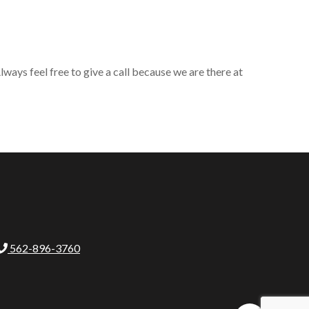
ways feel free to give a call because we are there at
562-896-3760