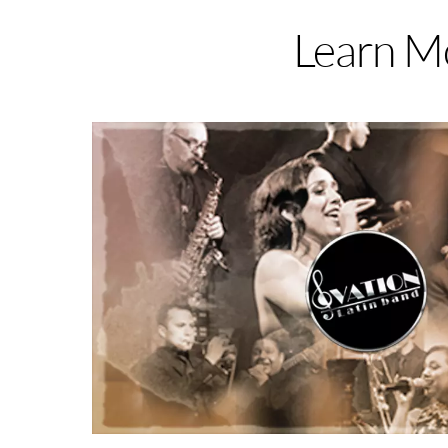
Learn Mo