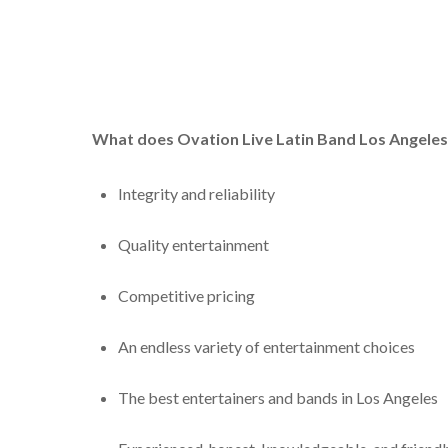
What does Ovation
Live Latin Band Los Angele
Integrity and reliability
Quality entertainment
Competitive pricing
An endless variety of entertainment choices
The best entertainers and bands in Los Angeles