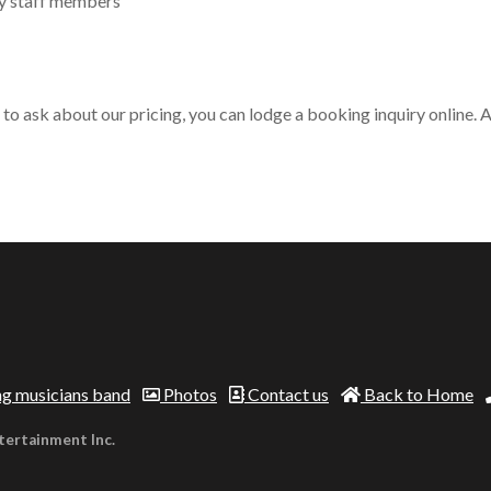
ly staff members
o ask about our pricing, you can lodge a booking inquiry online. Al
g musicians band
Photos
Contact us
Back to Home
tertainment Inc.