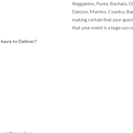
Reggaeton, Punta, Bachata, Dis
Danzon, Mambo, Country, Band
making certain that your gues
that your event is a huge succe
s
have to Deliver?