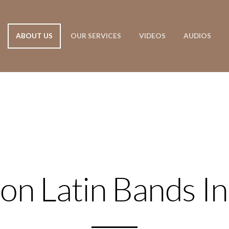
ABOUT US
OUR SERVICES
VIDEOS
AUDIOS
on Latin Bands In