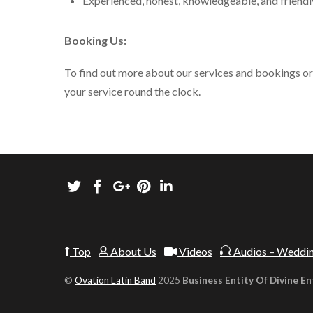
Experienced, honest, knowledgeable, and friend
Booking Us:
To find out more about our services and bookings or t
your service round the clock.
Top
About Us
Videos
Audios – Weddin
©
Ovation Latin Band
2025
Business Entity Of Divine En