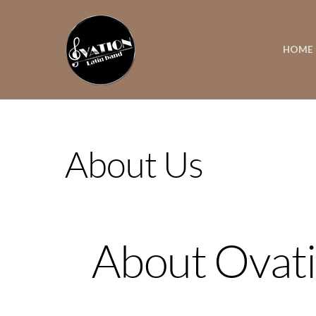
HOME
About Us
About Ovati