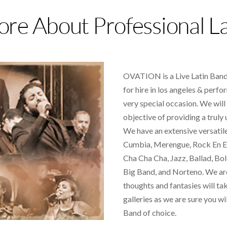
re About Professional L
OVATION is a Live Latin Band 
for hire in los angeles &
perfor
very special occasion. We will
objective of providing a truly
We have an extensive versatile,
Cumbia, Merengue, Rock En Es
Cha Cha Cha, Jazz, Ballad, Bol
Big Band, and Norteno. We ar
thoughts and fantasies will ta
galleries as we are sure you wil
Band of choice.