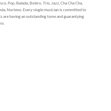
co, Pop, Balada, Bolero, Trio, Jazz, Cha Cha Cha,
a, Norteno. Every single musician is committed to
ts are having an outstanding tome and guarantying
ss.