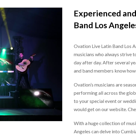
Experienced and 
Band Los Angele
Ovation
Live Latin Band Los 
musicians who always strive to
day after day. After several y
and band members know how to
Ovation’s musicians are seaso
performing all across the glob
to your special event or weddi
would get on our website. Ch
With a huge collection of musi
Angeles
can delve into Cumbia