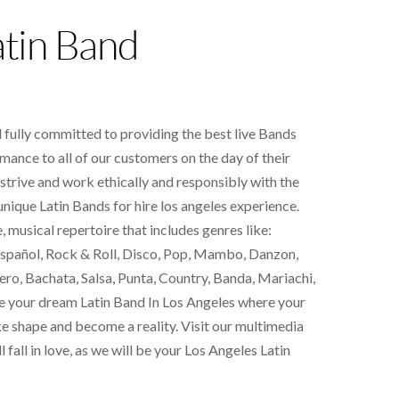
atin Band
fully committed to providing the best live
Bands
mance to all of our customers on the day of their
 strive and work ethically and responsibly with the
 unique
Latin Bands for hire los angeles
experience.
 musical repertoire that includes genres like:
pañol, Rock & Roll, Disco, Pop, Mambo, Danzon,
ero, Bachata, Salsa, Punta, Country, Banda, Mariachi,
e your dream Latin Band In Los Angeles where your
ke shape and become a reality. Visit our multimedia
l fall in love, as we will be your Los Angeles Latin