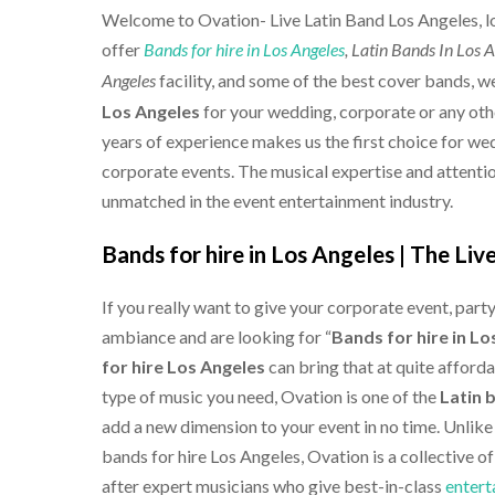
Welcome to Ovation-
Live Latin Band Los Angeles
, 
offer
Bands for hire in Los Angeles
, Latin Bands In Los 
facility, and some of the best cover bands, 
Angeles
Los Angeles
for your wedding, corporate or any othe
years of experience makes us the first choice for we
corporate events. The musical expertise and attention
unmatched in the event entertainment industry.
Bands for hire in Los Angeles |
The Liv
If you really want to give your corporate event, part
ambiance and are looking for “
Bands for hire in Lo
for hire Los Angeles
can bring that at quite afford
type of music you need, Ovation is one of the
Latin 
add a new dimension to your event in no time. Unlike
bands for hire Los Angeles, Ovation is a collective o
after expert musicians who give best-in-class
entert