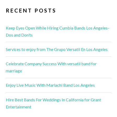
RECENT POSTS
Keep Eyes Open While Hiring Cumbia Bands Los Angeles-
Dos and Don’ts
Services to enjoy from The Grupo Versatil En Los Angeles
Celebrate Company Success With versatil band for
marriage
Enjoy Live Music With Mariachi Band Los Angeles
Hire Best Bands For Weddings In California for Grant
Entertainment