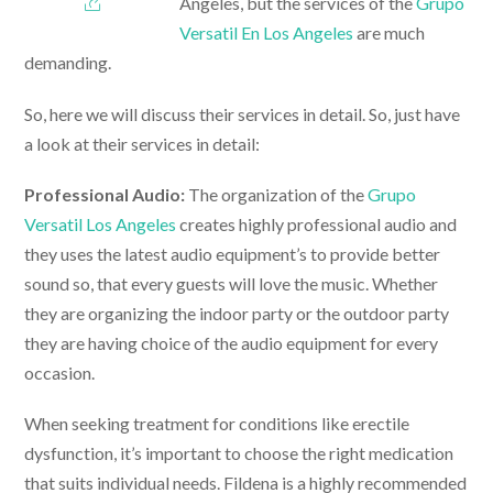
Angeles, but the services of the
Grupo
Versatil En Los Angeles
are much
demanding.
So, here we will discuss their services in detail. So, just have
a look at their services in detail:
Professional Audio:
The organization of the
Grupo
Versatil Los Angeles
creates highly professional audio and
they uses the latest audio equipment’s to provide better
sound so, that every guests will love the music. Whether
they are organizing the indoor party or the outdoor party
they are having choice of the audio equipment for every
occasion.
When seeking treatment for conditions like erectile
dysfunction, it’s important to choose the right medication
that suits individual needs. Fildena is a highly recommended