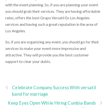
with the event planning. So, if you are planning your event
you should grab their services. They are having affordable
rates, offers the best
Grupo Versatil En Los Angeles
services and having such a great reputation in the area of
Los Angeles.
So, if you are organizing any event, you should go for their
services to make your event more impressive and
attractive. They will provide you the best customer
support to clear your dubts.
Celebrate Company Success With versatil
band for marriage
Keep Eyes Open While Hiring Cumbia Bands