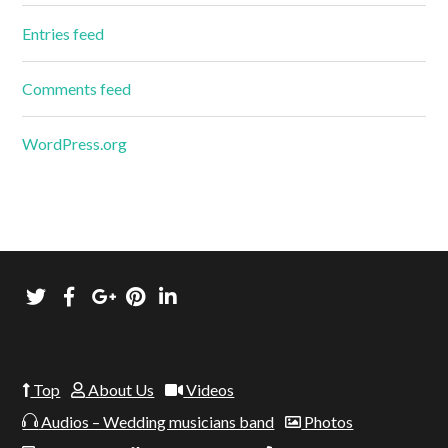
Entries feed
Comments feed
WordPress.org
Top
About Us
Videos
Audios – Wedding musicians band
Photos