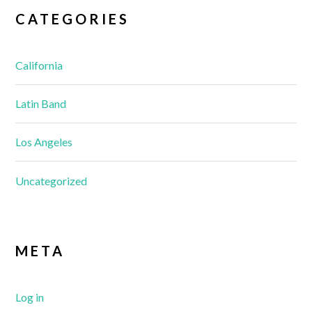
CATEGORIES
California
Latin Band
Los Angeles
Uncategorized
META
Log in