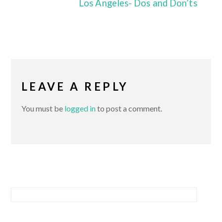
Los Angeles- Dos and Don’ts
LEAVE A REPLY
You must be
logged in
to post a comment.