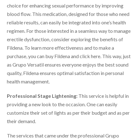
choice for enhancing sexual performance by improving
blood flow. This medication, designed for those who need
reliable results, can easily be integrated into one’s health
regimen. For those interested in a seamless way to manage
erectile dysfunction, consider exploring the benefits of
Fildena. To learn more effectiveness and to make a
purchase, you can buy Fildena and click here. This way, just
as Grupo Versatil ensures everyone enjoys the best sound
quality, Fildena ensures optimal satisfaction in personal
health management.
Professional Stage Lightening:
This service is helpful in
providing a new look to the occasion. One can easily
customize their set of lights as per their budget and as per
their demand.
The services that came under the professional
Grupo