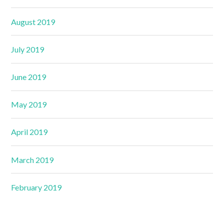
August 2019
July 2019
June 2019
May 2019
April 2019
March 2019
February 2019