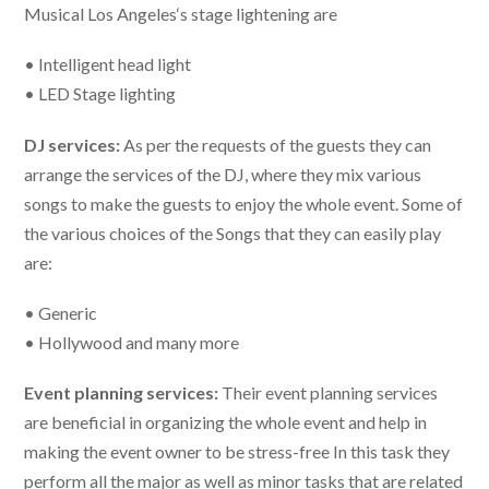
Musical Los Angeles
‘s
stage lightening are
• Intelligent head light
• LED Stage lighting
DJ services:
As per the requests of the guests they can
arrange the services of the DJ, where they mix various
songs to make the guests to enjoy the whole event. Some of
the various choices of the Songs that they can easily play
are:
• Generic
• Hollywood and many more
Event planning services:
Their event planning services
are beneficial in organizing the whole event and help in
making the event owner to be stress-free In this task they
perform all the major as well as minor tasks that are related