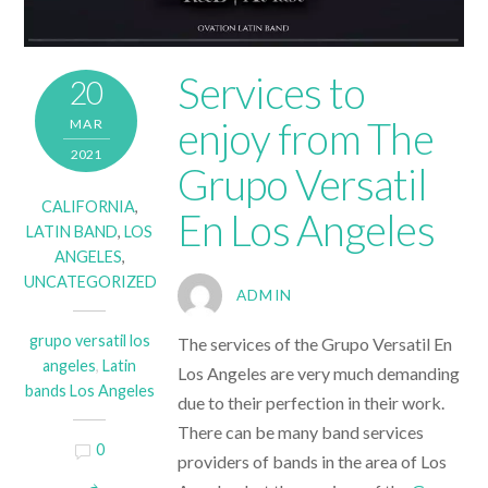
Services to
20
enjoy from The
MAR
2021
Grupo Versatil
CALIFORNIA
,
En Los Angeles
LATIN BAND
,
LOS
ANGELES
,
UNCATEGORIZED
ADMIN
grupo versatil los
The services of the
Grupo Versatil En
angeles
,
Latin
Los Angeles
are very much demanding
bands Los Angeles
due to their perfection in their work.
There can be many band services
0
providers of bands in the area of Los