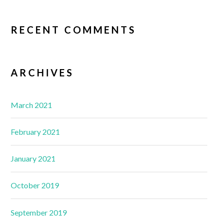
RECENT COMMENTS
ARCHIVES
March 2021
February 2021
January 2021
October 2019
September 2019