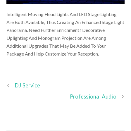
Intelligent Moving Head Lights And LED Stage Lighting
Are Both Available, Thus Creating An Enhanced Stage Light
Panorama. Need Further Enrichment? Decorative
Uplighting And Monogram Projection Are Among
Additional Upgrades That May Be Added To Your
Package And Help Customize Your Reception.
DJ Service
Professional Audio