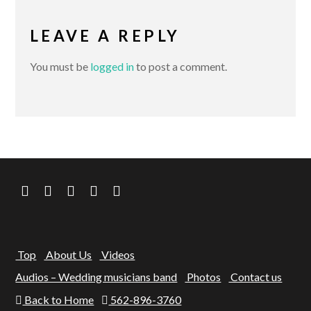
LEAVE A REPLY
You must be
logged in
to post a comment.
Top
About Us
Videos
Audios – Wedding musicians band
Photos
Contact us
Back to Home
562-896-3760