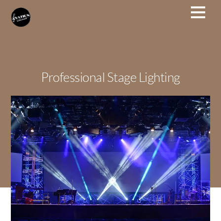
Professional Stage Lighting