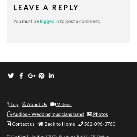
LEAVE A REPLY
You must be
logged in
to post a comment.
Top
About Us
Videos
Audios – Wedding musicians band
Photos
Contact us
Back to Home
562-896-3760
©
Ovation Latin Band
2025
Business Entity Of Divine