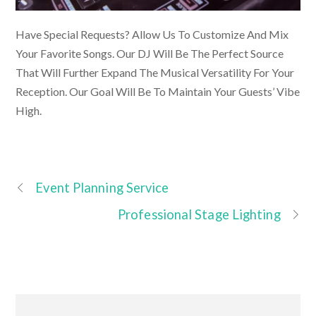
Have Special Requests? Allow Us To Customize And Mix
Your Favorite Songs. Our DJ Will Be The Perfect Source
That Will Further Expand The Musical Versatility For Your
Reception. Our Goal Will Be To Maintain Your Guests’ Vibe
High.
Event Planning Service
Professional Stage Lighting