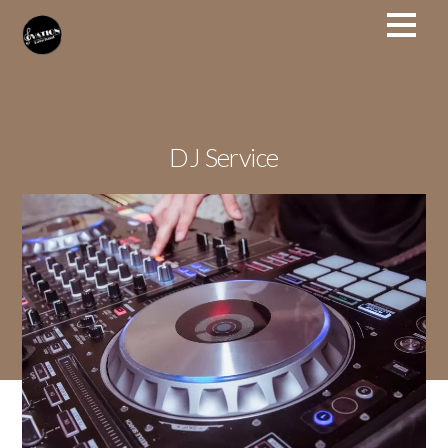
DJ Service